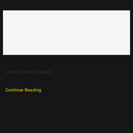
MOSEL GT MST5-2 Debut!!
Continue Reading