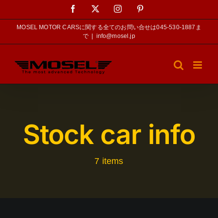
Skip
Facebook
X
Instagram
Pinterest
to
content
MOSEL MOTOR CARSに関する全てのお問い合せは045-530-1887ま
で
|
info@mosel.jp
Stock car info
7 items