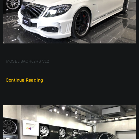
MOSEL BACH62RS V12
Continue Reading