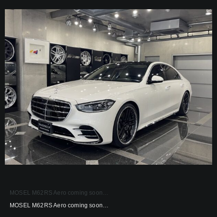
MOSEL M62RS Aero coming soon…
MOSEL M62RS Aero coming soon…