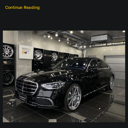
Continue Reading