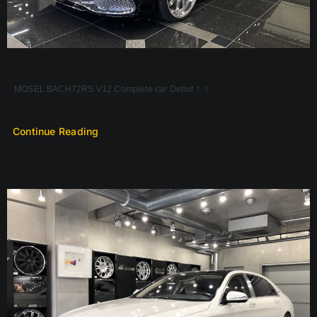
MOSEL BACH72RS V12 Complete car Debut！！
Continue Reading