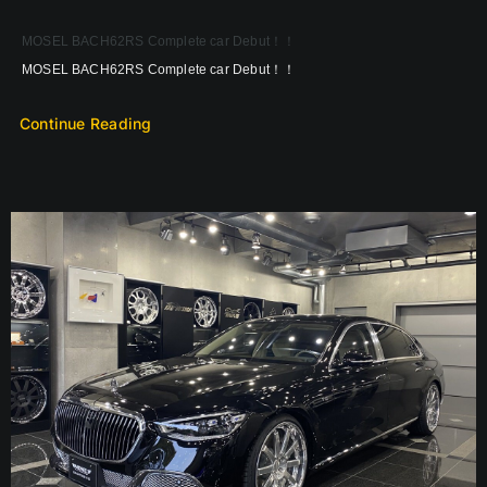
MOSEL BACH62RS Complete car Debut！！
MOSEL BACH62RS Complete car Debut！！
Continue Reading