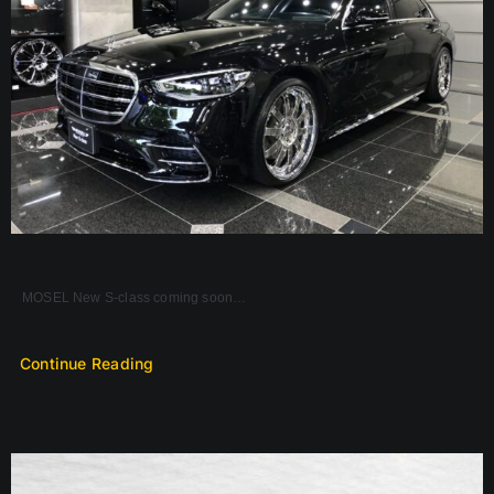
MOSEL New S-class coming soon…
Continue Reading