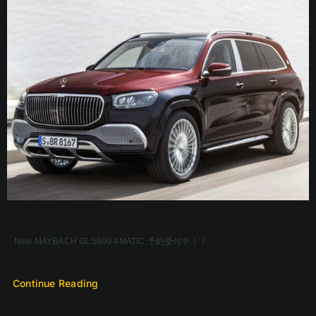
New MAYBACH GLS600 4MATIC 予約受付中！！
Continue Reading