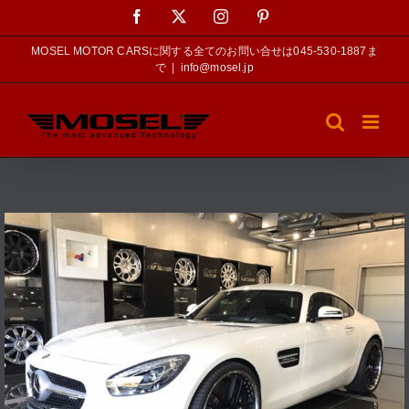
Skip
Facebook
X
Instagram
Pinterest
to
content
MOSEL MOTOR CARSに関する全てのお問い合せは045-530-1887ま
で
|
info@mosel.jp