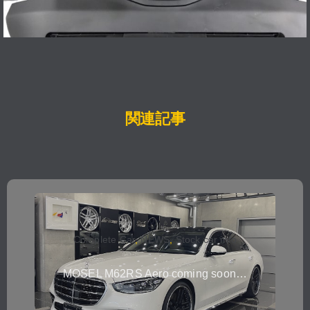
関連記事
Complete Car
,
NEWS
,
Stock car info
MOSEL M62RS Aero coming soon…