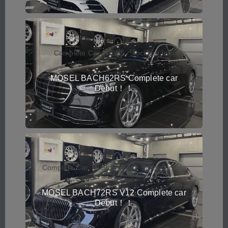
Complete Car
,
NEWS
,
Stock car info
MOSEL BACH62RS Complete car
Debut！！
Complete Car
,
IN Showroom
,
Stock car info
MOSEL BACH72RS V12 Complete car
Debut！！