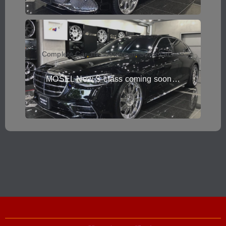
Complete Car
,
IN Showroom
,
Stock car info
MOSEL New S-class coming soon…